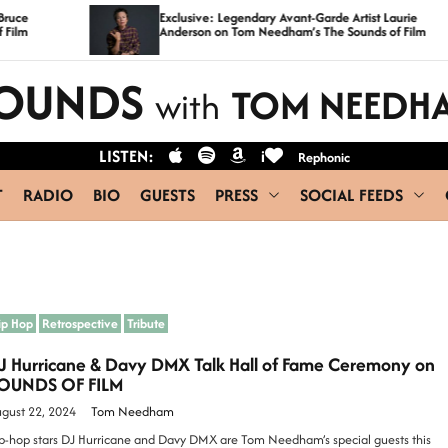
Exclusive: Legendary Avant-Garde Artist Laurie
Anderson on Tom Needham’s The Sounds of Film
OUNDS
TOM NEEDH
with
LISTEN:
i
Rephonic
T
RADIO
BIO
GUESTS
PRESS
SOCIAL FEEDS
ip Hop
Retrospective
Tribute
J Hurricane & Davy DMX Talk Hall of Fame Ceremony on
OUNDS OF FILM
gust 22, 2024
Tom Needham
p-hop stars DJ Hurricane and Davy DMX are Tom Needham’s special guests this