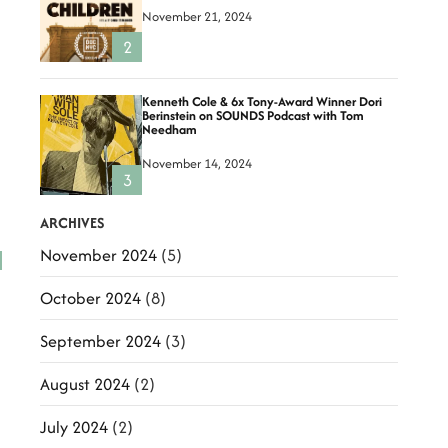
November 21, 2024
2
Kenneth Cole & 6x Tony-Award Winner Dori
Berinstein on SOUNDS Podcast with Tom
Needham
November 14, 2024
3
ARCHIVES
November 2024
(5)
October 2024
(8)
September 2024
(3)
August 2024
(2)
July 2024
(2)