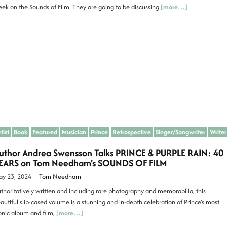
ek on the Sounds of Film. They are going to be discussing
[more…]
tist
Book
Featured
Musician
Prince
Retrospective
Singer/Songwriter
Writer
uthor Andrea Swensson Talks PRINCE & PURPLE RAIN: 40
EARS on Tom Needham’s SOUNDS OF FILM
y 23, 2024
Tom Needham
thoritatively written and including rare photography and memorabilia, this
autiful slip-cased volume is a stunning and in-depth celebration of Prince’s most
onic album and film,
[more…]