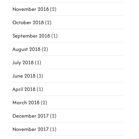
November 2018
(2)
October 2018
(2)
September 2018
(1)
August 2018
(2)
July 2018
(1)
June 2018
(3)
April 2018
(1)
March 2018
(2)
December 2017
(2)
November 2017
(1)