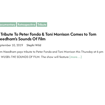
ocumentary
Retrospective
Tribute
 Tribute To Peter Fonda & Toni Morrison Comes to Tom
eedham’s Sounds Of Film
ptember 10, 2019
Stephi Wild
m Needham pays tribute to Peter Fonda and Toni Morrison this Thursday at 6 pm
 WUSB’s THE SOUNDS OF FILM. The show will feature
[more…]