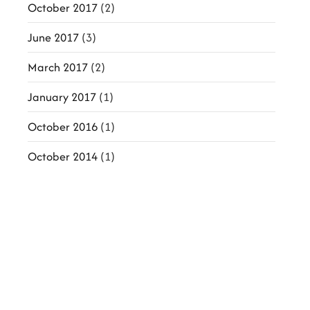
October 2017
(2)
June 2017
(3)
March 2017
(2)
January 2017
(1)
October 2016
(1)
October 2014
(1)