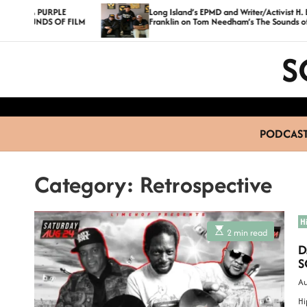
S
PURPLE
Long Island’s EPMD and Writer/Activist H. Bruce
DS OF FILM
Franklin on Tom Needham’s The Sounds of Film
k
i
S
p
t
o
c
PODCAS
o
n
Category:
Retrospective
t
e
n
H
E
2 min read
t
s
D
t
i
S
m
a
Au
t
e
Hi
d