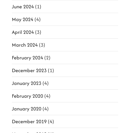
June 2024
(1)
May 2024
(4)
April 2024
(3)
March 2024
(3)
February 2024
(2)
December 2023
(1)
January 2023
(4)
February 2020
(4)
January 2020
(4)
December 2019
(4)