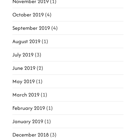
November 2019
(1)
October 2019
(4)
September 2019
(4)
August 2019
(1)
July 2019
(3)
June 2019
(2)
May 2019
(1)
March 2019
(1)
February 2019
(1)
January 2019
(1)
December 2018
(3)