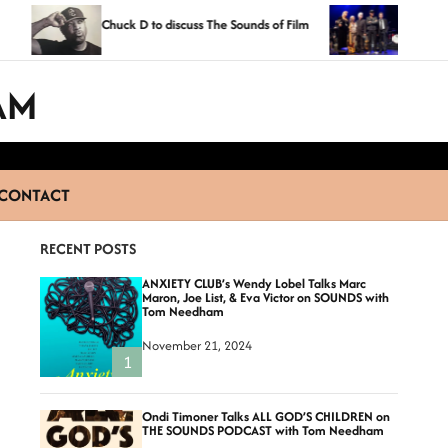
Exclusive Photos Fro
Chuck D to discuss The Sounds of Film
Fame 2014 Ceremo
AM
CONTACT
RECENT POSTS
ANXIETY CLUB’s Wendy Lobel Talks Marc
Maron, Joe List, & Eva Victor on SOUNDS with
Tom Needham
November 21, 2024
1
Ondi Timoner Talks ALL GOD’S CHILDREN on
THE SOUNDS PODCAST with Tom Needham