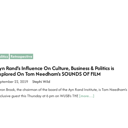
litics
Retrospective
yn Rand’s Influence On Culture, Business & Politics is
xplored On Tom Needham’s SOUNDS OF FILM
ptember 22, 2019
Stephi Wild
ron Brook, the chairman of the board of the Ayn Rand Institute, is Tom Needham’s
clusive guest this Thursday at 6 pm on WUSB’s THE
[more…]