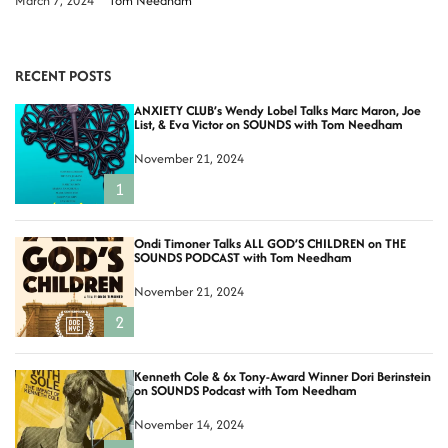
March 7, 2024
Tom Needham
RECENT POSTS
ANXIETY CLUB’s Wendy Lobel Talks Marc Maron, Joe
List, & Eva Victor on SOUNDS with Tom Needham
November 21, 2024
1
Ondi Timoner Talks ALL GOD’S CHILDREN on THE
SOUNDS PODCAST with Tom Needham
November 21, 2024
2
Kenneth Cole & 6x Tony-Award Winner Dori Berinstein
on SOUNDS Podcast with Tom Needham
November 14, 2024