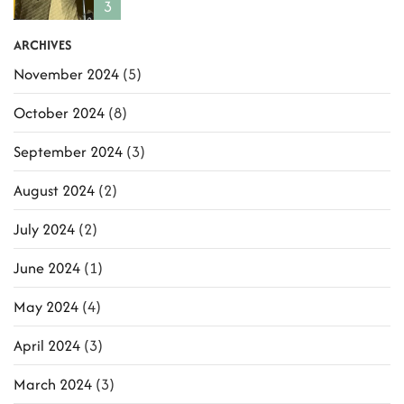
3
ARCHIVES
November 2024
(5)
October 2024
(8)
September 2024
(3)
August 2024
(2)
July 2024
(2)
June 2024
(1)
May 2024
(4)
April 2024
(3)
March 2024
(3)