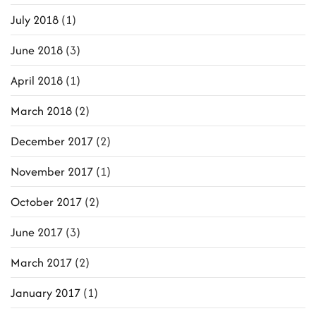
July 2018
(1)
June 2018
(3)
April 2018
(1)
March 2018
(2)
December 2017
(2)
November 2017
(1)
October 2017
(2)
June 2017
(3)
March 2017
(2)
January 2017
(1)