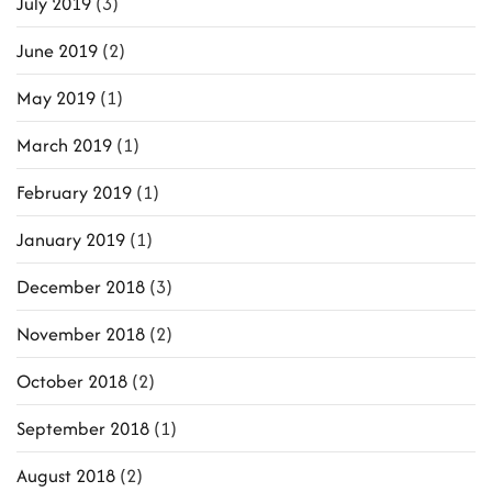
July 2019
(3)
June 2019
(2)
May 2019
(1)
March 2019
(1)
February 2019
(1)
January 2019
(1)
December 2018
(3)
November 2018
(2)
October 2018
(2)
September 2018
(1)
August 2018
(2)