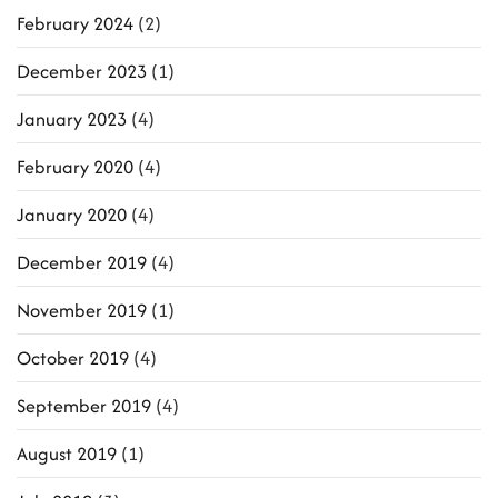
February 2024
(2)
December 2023
(1)
January 2023
(4)
February 2020
(4)
January 2020
(4)
December 2019
(4)
November 2019
(1)
October 2019
(4)
September 2019
(4)
August 2019
(1)