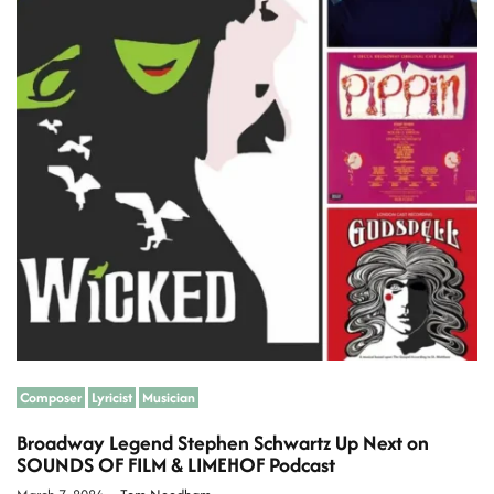
a
t
e
d
r
e
a
d
t
i
m
e
Composer
Lyricist
Musician
Broadway Legend Stephen Schwartz Up Next on
SOUNDS OF FILM & LIMEHOF Podcast