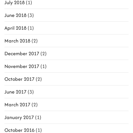
July 2018
(1)
June 2018
(3)
April 2018
(1)
March 2018
(2)
December 2017
(2)
November 2017
(1)
October 2017
(2)
June 2017
(3)
March 2017
(2)
January 2017
(1)
October 2016
(1)