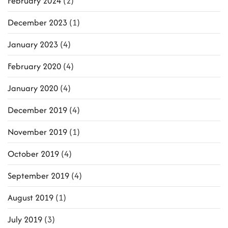
February 2024
(2)
December 2023
(1)
January 2023
(4)
February 2020
(4)
January 2020
(4)
December 2019
(4)
November 2019
(1)
October 2019
(4)
September 2019
(4)
August 2019
(1)
July 2019
(3)