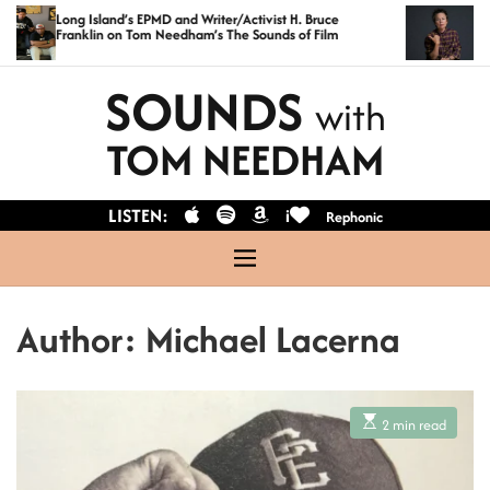
S
Long Island’s EPMD and Writer/Activist H. Bruce
Exclusi
Franklin on Tom Needham’s The Sounds of Film
Anders
k
i
SOUNDS
with
p
t
TOM NEEDHAM
o
c
LISTEN:
i
Rephonic
o
n
M
t
e
n
e
Author:
Michael Lacerna
u
n
t
E
2 min read
s
t
i
m