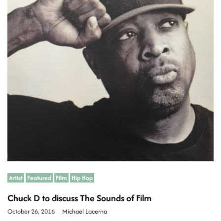
a
t
e
d
r
e
a
d
t
i
m
e
Artist
Featured
Film
Hip Hop
Chuck D to discuss The Sounds of Film
October 26, 2016
Michael Lacerna