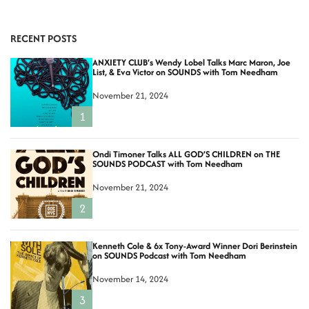
RECENT POSTS
ANXIETY CLUB’s Wendy Lobel Talks Marc Maron, Joe
List, & Eva Victor on SOUNDS with Tom Needham
November 21, 2024
1
Ondi Timoner Talks ALL GOD’S CHILDREN on THE
SOUNDS PODCAST with Tom Needham
November 21, 2024
2
Kenneth Cole & 6x Tony-Award Winner Dori Berinstein
on SOUNDS Podcast with Tom Needham
November 14, 2024
3