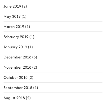
June 2019
(2)
May 2019
(1)
March 2019
(1)
February 2019
(1)
January 2019
(1)
December 2018
(3)
November 2018
(2)
October 2018
(2)
September 2018
(1)
August 2018
(2)