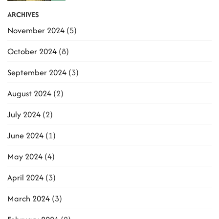
ARCHIVES
November 2024
(5)
October 2024
(8)
September 2024
(3)
August 2024
(2)
July 2024
(2)
June 2024
(1)
May 2024
(4)
April 2024
(3)
March 2024
(3)