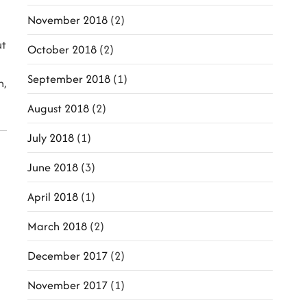
November 2018
(2)
ut
October 2018
(2)
September 2018
(1)
h,
August 2018
(2)
July 2018
(1)
June 2018
(3)
April 2018
(1)
March 2018
(2)
December 2017
(2)
November 2017
(1)