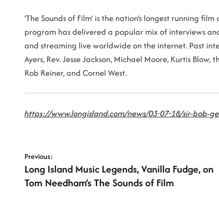
‘The Sounds of Film’ is the nation’s longest running fil
program has delivered a popular mix of interviews and 
and streaming live worldwide on the internet. Past int
Ayers, Rev. Jesse Jackson, Michael Moore, Kurtis Blow, 
Rob Reiner, and Cornel West.
https://www.longisland.com/news/03-07-18/sir-bob-ge
P
Previous:
Long Island Music Legends, Vanilla Fudge, on
o
Tom Needham’s The Sounds of Film
s
t