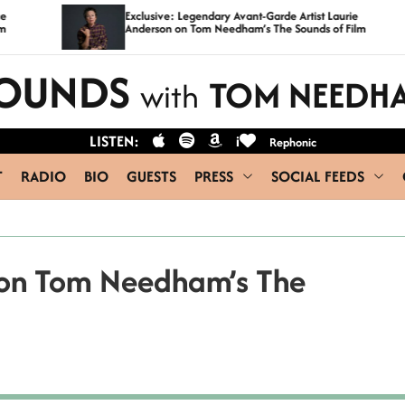
Exclusive: Legendary Avant-Garde Artist Laurie
C
Anderson on Tom Needham’s The Sounds of Film
OUNDS
TOM NEEDH
with
LISTEN:
i
Rephonic
T
RADIO
BIO
GUESTS
PRESS
SOCIAL FEEDS
d on Tom Needham’s The