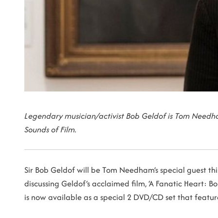
Legendary musician/activist Bob Geldof is Tom Needha
Sounds of Film.
Sir Bob Geldof will be Tom Needham’s special guest this
discussing Geldof’s acclaimed film, ‘A Fanatic Heart: 
is now available as a special 2 DVD/CD set that featu