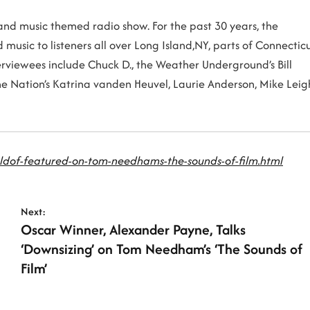
m and music themed radio show. For the past 30 years, the
music to listeners all over Long Island,NY, parts of Connectic
erviewees include Chuck D., the Weather Underground’s Bill
the Nation’s Katrina vanden Heuvel, Laurie Anderson, Mike Leig
ldof-featured-on-tom-needhams-the-sounds-of-film.html
Next:
Oscar Winner, Alexander Payne, Talks
‘Downsizing’ on Tom Needham’s ‘The Sounds of
Film’