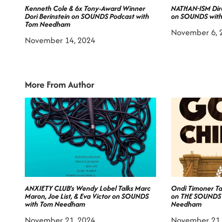
Kenneth Cole & 6x Tony-Award Winner
NATHAN-ISM Dire
Dori Berinstein on SOUNDS Podcast with
on SOUNDS wit
Tom Needham
November 6, 
November 14, 2024
More From Author
ANXIETY CLUB’s Wendy Lobel Talks Marc
Ondi Timoner T
Maron, Joe List, & Eva Victor on SOUNDS
on THE SOUNDS
with Tom Needham
Needham
November 21, 2024
November 21,