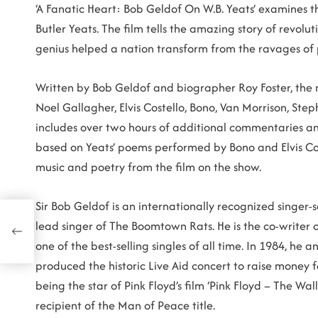
‘A Fanatic Heart: Bob Geldof On W.B. Yeats’ examines th
Butler Yeats. The film tells the amazing story of revol
genius helped a nation transform from the ravages of
Written by Bob Geldof and biographer Roy Foster, the m
Noel Gallagher, Elvis Costello, Bono, Van Morrison, Ste
includes over two hours of additional commentaries and
based on Yeats’ poems performed by Bono and Elvis Cos
music and poetry from the film on the show.
Sir Bob Geldof is an internationally recognized singer-s
lead singer of The Boomtown Rats. He is the co-writer o
, on
one of the best-selling singles of all time. In 1984, h
produced the historic Live Aid concert to raise money f
being the star of Pink Floyd’s film ‘Pink Floyd – The W
recipient of the Man of Peace title.