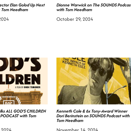
ctor Elan Golod Up Next
Dionne Warwick on The SOUNDS Podcas
h Tom Needham
with Tom Needham
2024
October 29, 2024
alks ALL GOD’S CHILDREN
Kenneth Cole & 6x Tony-Award Winner
 PODCAST with Tom
Dori Berinstein on SOUNDS Podcast with
Tom Needham
 2024
November 14, 2024