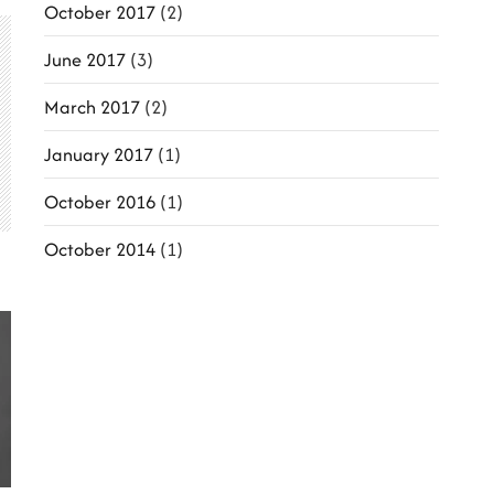
October 2017
(2)
June 2017
(3)
March 2017
(2)
January 2017
(1)
October 2016
(1)
October 2014
(1)