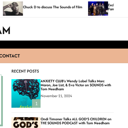
Exclusive Photos From The Lo
huck D to discuss The Sounds of Film
Fame 2014 Ceremony
AM
CONTACT
RECENT POSTS
ANXIETY CLUB’s Wendy Lobel Talks Marc
Maron, Joe List, & Eva Victor on SOUNDS with
Tom Needham
November 21, 2024
1
Ondi Timoner Talks ALL GOD’S CHILDREN on
THE SOUNDS PODCAST with Tom Needham