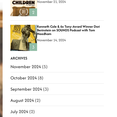
November 21, 2024
2
Kenneth Cole & 6x Tony-Award Winner Dori
Berinstein on SOUNDS Podcast with Tom
Needham
November 14, 2024
3
ARCHIVES
November 2024
(5)
October 2024
(8)
September 2024
(3)
August 2024
(2)
July 2024
(2)