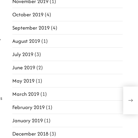
November 2019
(1)
October 2019
(4)
September 2019
(4)
,
August 2019
(1)
July 2019
(3)
June 2019
(2)
May 2019
(1)
March 2019
(1)
Oscar
s
‘Dow
of Fil
February 2019
(1)
January 2019
(1)
December 2018
(3)