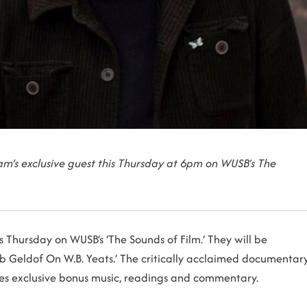
m’s exclusive guest this Thursday at 6pm on WUSB’s The
 Thursday on WUSB’s ‘The Sounds of Film.’ They will be
Bob Geldof On W.B. Yeats.’ The critically acclaimed documentar
res exclusive bonus music, readings and commentary.