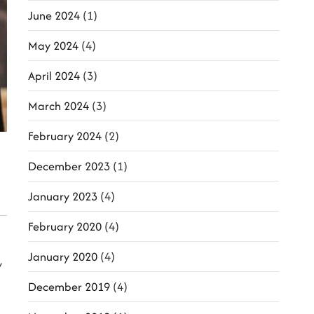
June 2024
(1)
May 2024
(4)
April 2024
(3)
March 2024
(3)
February 2024
(2)
December 2023
(1)
January 2023
(4)
February 2020
(4)
January 2020
(4)
y
December 2019
(4)