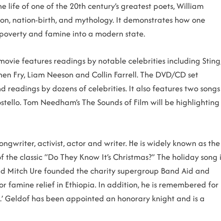
e life of one of the 20th century’s greatest poets, William
ution, nation-birth, and mythology. It demonstrates how one
 poverty and famine into a modern state.
ovie features readings by notable celebrities including Sting
phen Fry, Liam Neeson and Collin Farrell. The DVD/CD set
 readings by dozens of celebrities. It also features two songs
tello. Tom Needham’s The Sounds of Film will be highlighting
ongwriter, activist, actor and writer. He is widely known as the
f the classic “Do They Know It’s Christmas?” The holiday song i
e and Mitch Ure founded the charity supergroup Band Aid and
or famine relief in Ethiopia. In addition, he is remembered for
all.’ Geldof has been appointed an honorary knight and is a