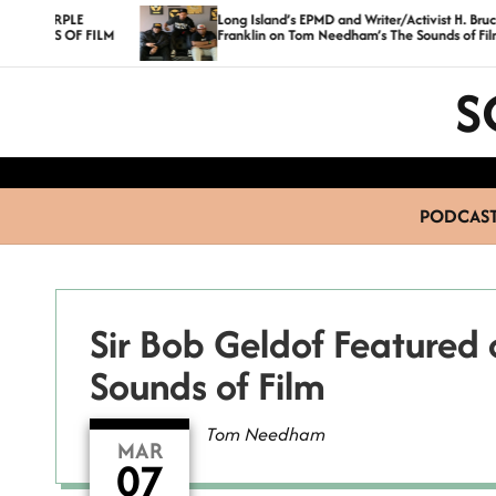
S
Long Island’s EPMD and Writer/Activist H. Bruce
ILM
Franklin on Tom Needham’s The Sounds of Film
k
i
S
p
t
o
c
PODCAS
o
n
t
e
Sir Bob Geldof Feature
n
Sounds of Film
t
Tom Needham
MAR
07