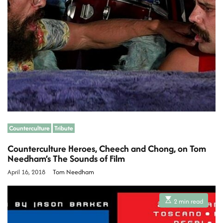
r
i
e
a
d
t
i
a
m
e
A
r
t
Counterculture
Tribute
Counterculture Heroes, Cheech and Chong, on Tom
i
Needham’s The Sounds of Film
April 16, 2018
Tom Needham
c
E
2 min read
s
l
t
i