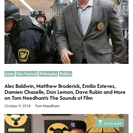
t
e
d
r
e
a
d
t
i
m
e
Actor
Film Festival
Philosophy
Politics
Alec Baldwin, Matthew Broderick, Emilio Estevez,
Damien Chazelle, Don Lemon, Dave Rubin and More
on Tom Needham’s The Sounds of Film
October 9, 2018
Tom Needham
E
3 min read
s
t