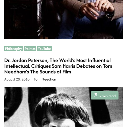
e
Philosophy
Politics
YouTube
Dr. Jordan Peterson, The World’s Most Influential
Intellectual, Critiques Sam Harris Debates on Tom
Needham’s The Sounds of Film
August 28, 2018
Tom Needham
E
3 min read
s
t
i
m
a
t
e
d