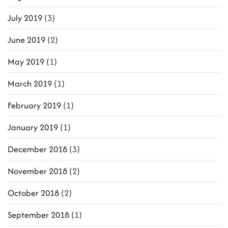
July 2019
(3)
June 2019
(2)
May 2019
(1)
March 2019
(1)
February 2019
(1)
January 2019
(1)
December 2018
(3)
November 2018
(2)
October 2018
(2)
September 2018
(1)