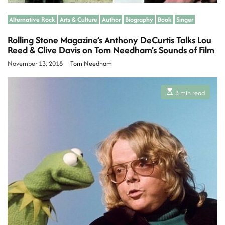
Alternative Rock
Arts & Culture
Author
Biography
Book
Singer
Rolling Stone Magazine’s Anthony DeCurtis Talks Lou
Reed & Clive Davis on Tom Needham’s Sounds of Film
November 13, 2018
Tom Needham
E
3 min read
s
t
i
m
a
t
e
d
r
e
a
d
t
i
m
e