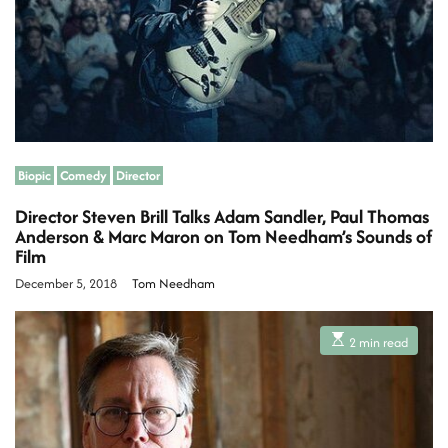
t
i
m
e
Biopic
Comedy
Director
Director Steven Brill Talks Adam Sandler, Paul Thomas
Anderson & Marc Maron on Tom Needham’s Sounds of
Film
December 5, 2018
Tom Needham
E
2 min read
s
t
i
m
a
t
e