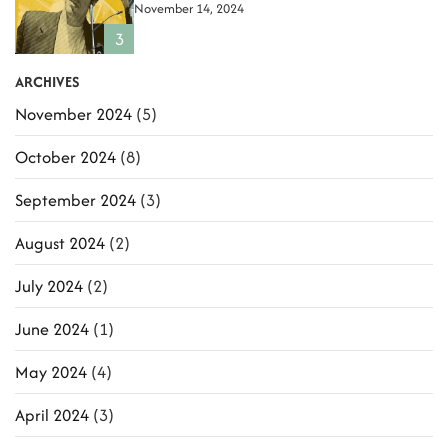
November 14, 2024
i
3
o
ARCHIVES
n
November 2024
(5)
October 2024
(8)
September 2024
(3)
August 2024
(2)
July 2024
(2)
June 2024
(1)
May 2024
(4)
April 2024
(3)