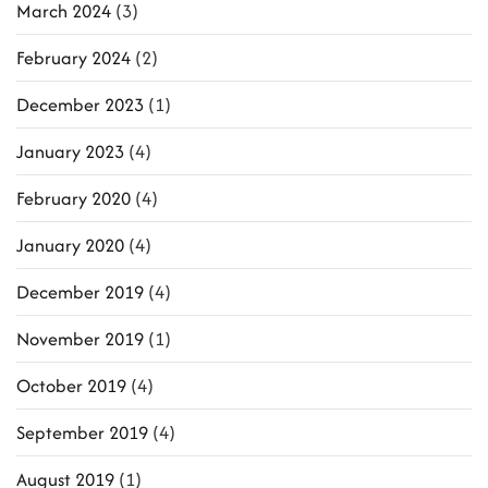
March 2024
(3)
February 2024
(2)
December 2023
(1)
January 2023
(4)
February 2020
(4)
January 2020
(4)
December 2019
(4)
November 2019
(1)
October 2019
(4)
September 2019
(4)
August 2019
(1)