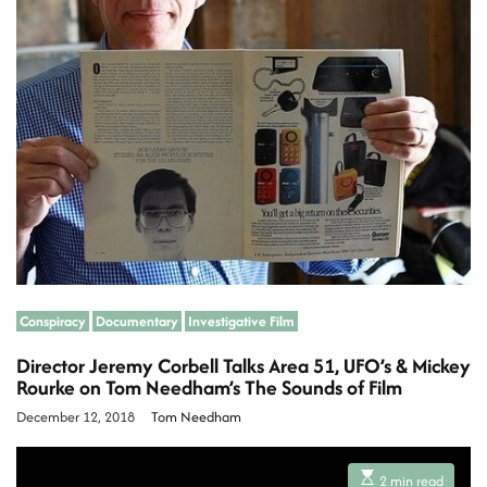
d
r
e
a
d
t
i
m
e
Conspiracy
Documentary
Investigative Film
Director Jeremy Corbell Talks Area 51, UFO’s & Mickey
Rourke on Tom Needham’s The Sounds of Film
December 12, 2018
Tom Needham
E
2 min read