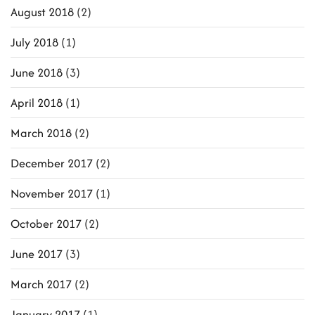
August 2018
(2)
July 2018
(1)
June 2018
(3)
April 2018
(1)
March 2018
(2)
December 2017
(2)
November 2017
(1)
October 2017
(2)
June 2017
(3)
March 2017
(2)
January 2017
(1)