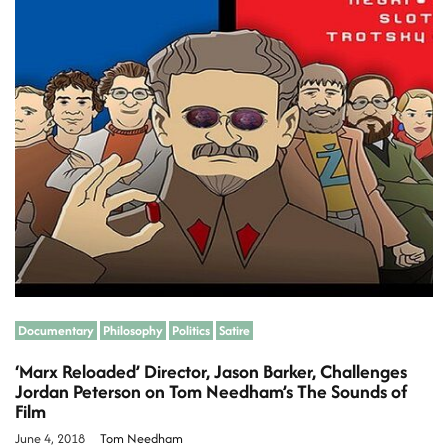
m
a
e
t
e
d
r
s
e
a
d
t
i
m
e
Documentary
Philosophy
Politics
Satire
‘Marx Reloaded’ Director, Jason Barker, Challenges
Jordan Peterson on Tom Needham’s The Sounds of
Film
June 4, 2018
Tom Needham