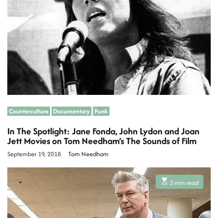
r
e
a
d
t
i
m
e
Counterculture
Documentary
Punk
In The Spotlight: Jane Fonda, John Lydon and Joan
Jett Movies on Tom Needham’s The Sounds of Film
September 19, 2018
Tom Needham
E
3 min read
s
t
i
m
a