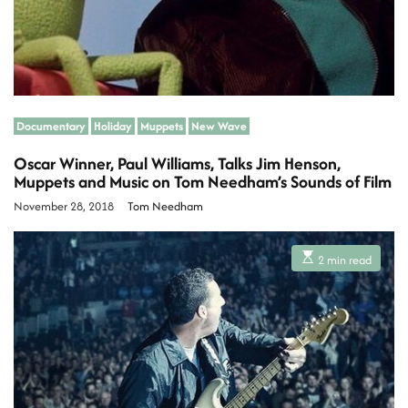
Documentary
Holiday
Muppets
New Wave
Oscar Winner, Paul Williams, Talks Jim Henson,
Muppets and Music on Tom Needham’s Sounds of Film
November 28, 2018
Tom Needham
E
2 min read
s
t
i
m
a
t
e
d
r
e
a
d