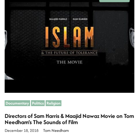
s
t
i
m
a
t
e
d
r
e
a
d
t
i
m
e
Documentary
Politics
Religion
Directors of Sam Harris & Maajid Nawaz Movie on Tom
Needham’s The Sounds of Film
December 18, 2018
Tom Needham