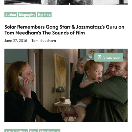
Author
Biography
Hip Hop
Solar Remembers Gang Starr & Jazzmatazz’s Guru on
Tom Needham’s The Sounds of Film
June 27, 2018
Tom Needham
E
3 min read
s
t
i
m
a
t
e
d
r
e
a
d
t
i
m
e
Arts & Culture
Film
Film Festival