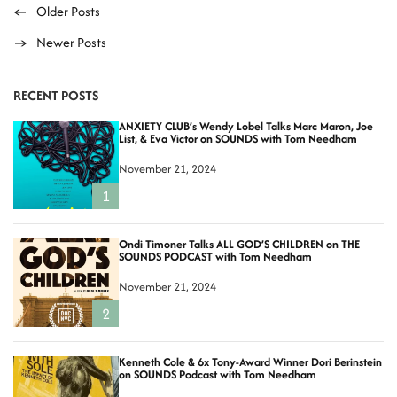
P
←
Older Posts
→
Newer Posts
o
s
RECENT POSTS
t
ANXIETY CLUB’s Wendy Lobel Talks Marc Maron, Joe
List, & Eva Victor on SOUNDS with Tom Needham
s
November 21, 2024
n
1
a
Ondi Timoner Talks ALL GOD’S CHILDREN on THE
v
SOUNDS PODCAST with Tom Needham
i
November 21, 2024
2
g
a
Kenneth Cole & 6x Tony-Award Winner Dori Berinstein
on SOUNDS Podcast with Tom Needham
t