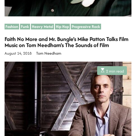
Fashion
Funk
Heavy Metal
Hip Hop
Progressive Rock
Faith No More and Mr. Bungle’s Mike Patton Talks Film
Music on Tom Needham’s The Sounds of Film
August 14, 2018
Tom Needham
E
2 min read
s
t
i
m
a
t
e
d
r
e
a
d
t
i
m