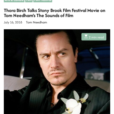
Thora Birch Talks Stony Brook Film Festival Movie on
Tom Needham’s The Sounds of Film
July 16, 2018
Tom Needham
E
2 min read
s
t
i
m
a
t
e
d
r
e
a
d
t
i
m
e