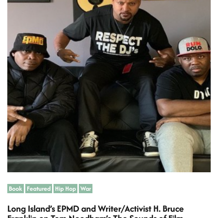
i
m
a
t
e
d
r
e
a
d
t
i
m
e
Book
Featured
Hip Hop
War
Long Island’s EPMD and Writer/Activist H. Bruce